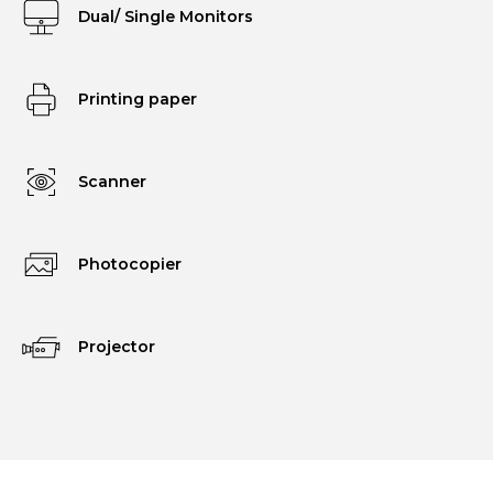
Dual/ Single Monitors
Printing paper
Scanner
Photocopier
Projector