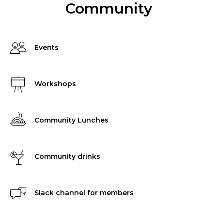
Community
Events
Workshops
Community Lunches
Community drinks
Slack channel for members