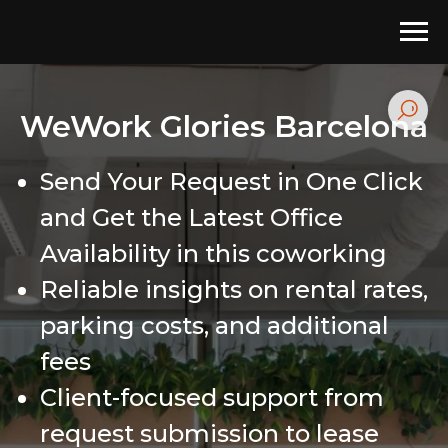
WeWork Glories Barcelona
Send Your Request in One Click
and Get the Latest Office
Availability in this coworking
Reliable insights on rental rates,
parking costs, and additional
fees
Client-focused support from
request submission to lease