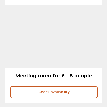
Meeting room for 6 - 8 people
Check availability