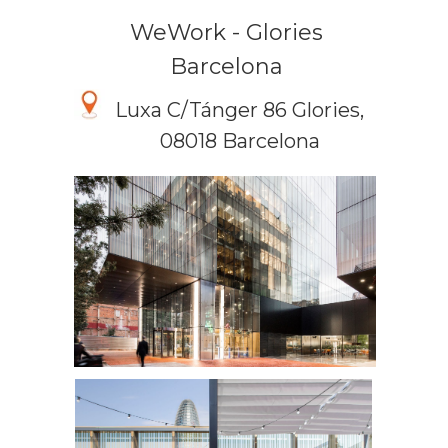
WeWork - Glories
Barcelona
Luxa C/Tánger 86 Glories,
08018 Barcelona