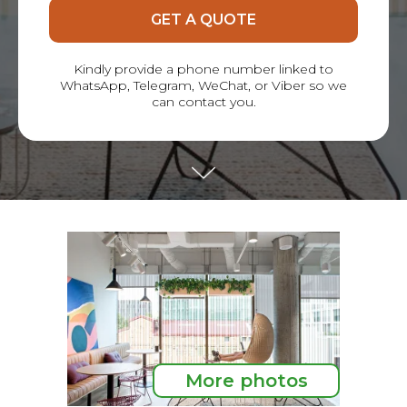
GET A QUOTE
Kindly provide a phone number linked to
WhatsApp, Telegram, WeChat, or Viber so we
can contact you.
More photos