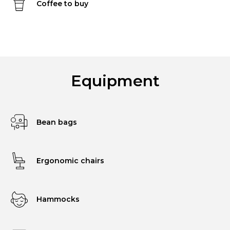
Coffee to buy
Equipment
Bean bags
Ergonomic chairs
Hammocks