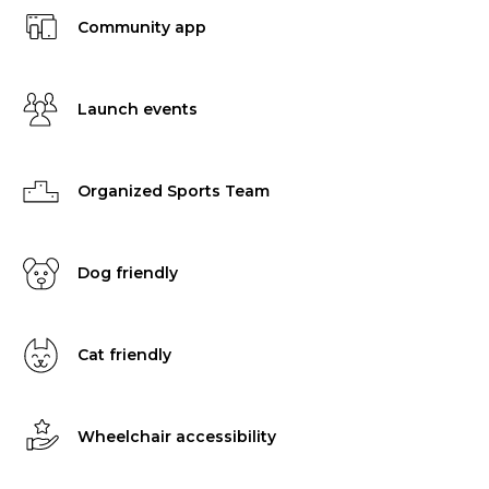
Community app
Launch events
Organized Sports Team
Dog friendly
Cat friendly
Wheelchair accessibility