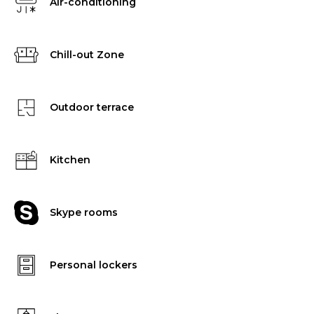
Air-conditioning
Chill-out Zone
Outdoor terrace
Kitchen
Skype rooms
Personal lockers