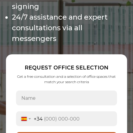
signing
24/7 assistance and expert
consultations via all
messengers
REQUEST OFFICE SELECTION
Get a free consultation and a selection of office spaces that
match your search criteria
+34