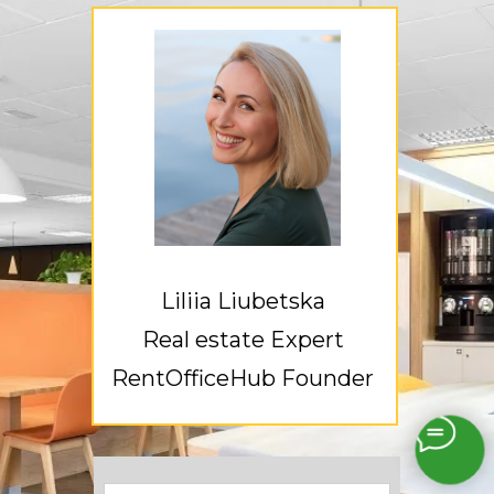
Liliia Liubetska
Real estate Expert
RentOfficeHub Founder