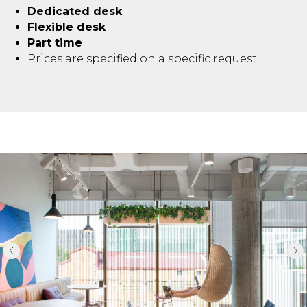
Dedicated desk
Flexible desk
Part time
Prices are specified on a specific request