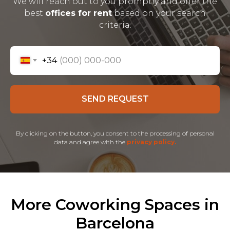
We will reach out to you promptly and offer the
best
offices for rent
based on your search
criteria.
+34
SEND REQUEST
By clicking on the button, you consent to the processing of personal
data and agree with the
privacy policy.
More Coworking Spaces in
Barcelona