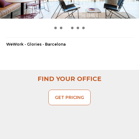
WeWork - Glories - Barcelona
FIND YOUR OFFICE
GET PRICING