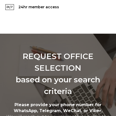
24hr member access
REQUEST OFFICE
SELECTION
based on your search
criteria
Please provide your phone number for
WhatsApp, Telegram, WeChat, or Viber.