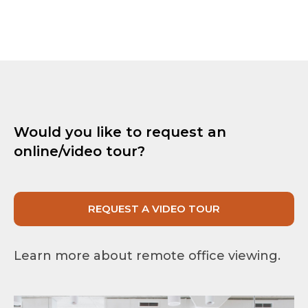
Would you like to request an
online/video tour?
REQUEST A VIDEO TOUR
Learn more about remote office viewing.