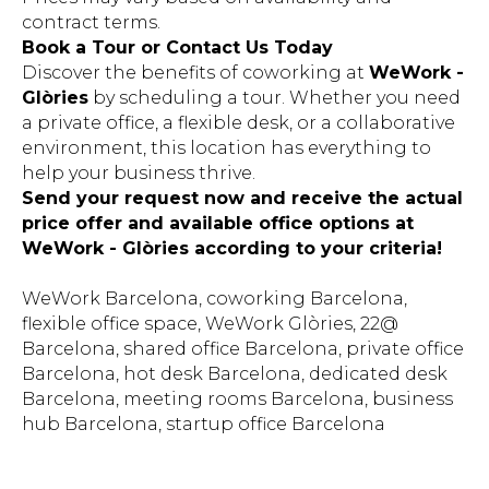
contract terms.
Book a Tour or Contact Us Today
Discover the benefits of coworking at
WeWork -
Glòries
by scheduling a tour. Whether you need
a private office, a flexible desk, or a collaborative
environment, this location has everything to
help your business thrive.
Send your request now and receive the actual
price offer and available office options at
WeWork - Glòries according to your criteria!
WeWork Barcelona, coworking Barcelona,
flexible office space, WeWork Glòries, 22@
Barcelona, shared office Barcelona, private office
Barcelona, hot desk Barcelona, dedicated desk
Barcelona, meeting rooms Barcelona, business
hub Barcelona, startup office Barcelona