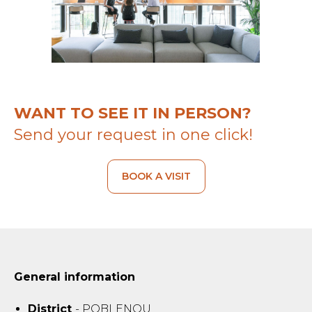
WANT TO SEE IT IN PERSON?
Send your request in one click!
BOOK A VISIT
General information
District
- POBLENOU