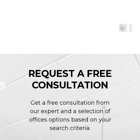
REQUEST A FREE
CONSULTATION
Get a free consultation from
our expert and a selection of
offices options based on your
search criteria.