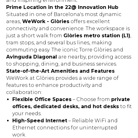
and inspiring environment.
Prime Location in the 22@ Innovation Hub
Situated in one of Barcelona's most dynamic
areas,
WeWork - Glòries
offers excellent
connectivity and convenience. The workspace is
just a short walk from
Glòries metro station (L1)
,
tram stops, and several bus lines, making
commuting easy. The iconic Torre Glòries and
Avinguda Diagonal
are nearby, providing access
to shopping, dining, and business services.
State-of-the-Art Amenities and Features
WeWork at Glòries provides a wide range of
features to enhance productivity and
collaboration:
Flexible Office Spaces
– Choose from
private
offices, dedicated desks, and hot desks
to fit
your needs.
High-Speed Internet
– Reliable WiFi and
Ethernet connections for uninterrupted
work.