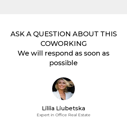
ASK A QUESTION ABOUT THIS
COWORKING
We will respond as soon as
possible
Liliia Liubetska
Expert in Office Real Estate