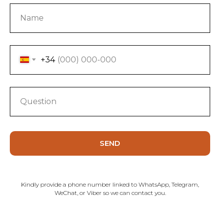
+34
SEND
Kindly provide a phone number linked to WhatsApp, Telegram,
WeChat, or Viber so we can contact you.