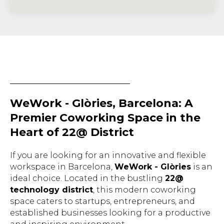
WeWork - Glòries, Barcelona: A
Premier Coworking Space in the
Heart of 22@ District
If you are looking for an innovative and flexible
workspace in Barcelona,
WeWork - Glòries
is an
ideal choice. Located in the bustling
22@
technology district
, this modern coworking
space caters to startups, entrepreneurs, and
established businesses looking for a productive