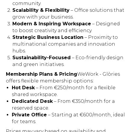
community.
Scalability & Flexibility
– Office solutions that
grow with your business.
Modern & Inspiring Workspace
– Designed
to boost creativity and efficiency.
Strategic Business Location
– Proximity to
multinational companies and innovation
hubs.
Sustainability-Focused
– Eco-friendly design
and green initiatives.
Membership Plans & Pricing
WeWork - Glòries
offers flexible membership options:
Hot Desk
– From €250/month for a flexible
shared workspace.
Dedicated Desk
– From €350/month for a
reserved space.
Private Office
– Starting at €600/month, ideal
for teams.
Prices may vary based on availability and