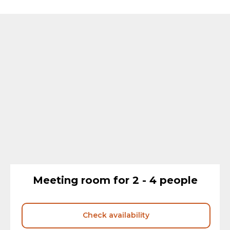
Meeting room for 2 - 4 people
Check availability