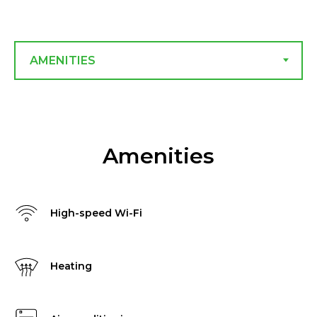
Amenities
High-speed Wi-Fi
Heating