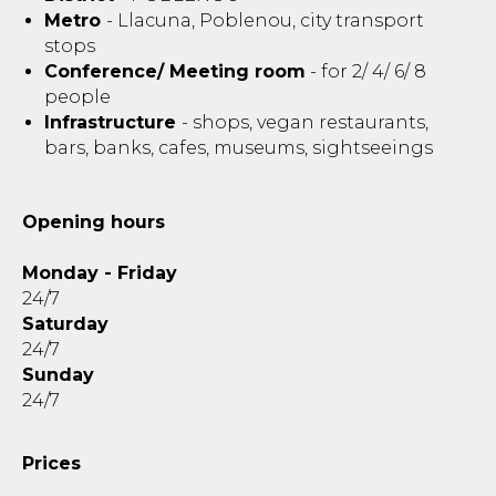
Metro
- Llacuna, Poblenou, city transport
stops
Conference/ Meeting room
- for 2/ 4/ 6/ 8
people
Infrastructure
- shops, vegan restaurants,
bars, banks, cafes, museums, sightseeings
Opening hours
Monday - Friday
24/7
Saturday
24/7
Sunday
24/7
Prices