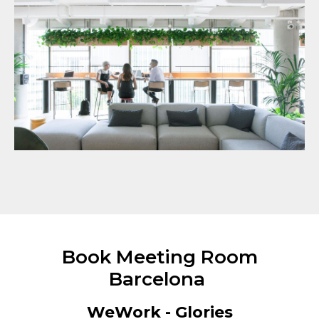
Book Meeting Room
Barcelona
WeWork - Glories