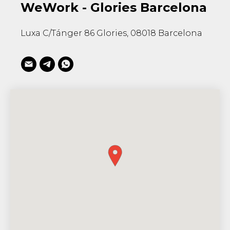
WeWork - Glories Barcelona
Luxa C/Tánger 86 Glories, 08018 Barcelona