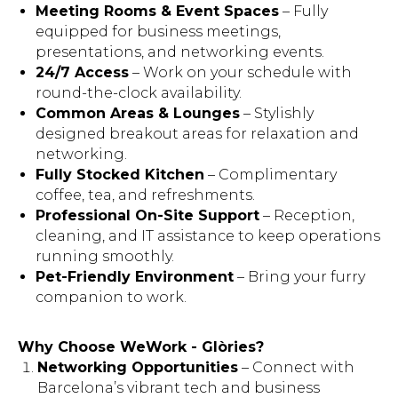
Meeting Rooms & Event Spaces
– Fully
equipped for business meetings,
presentations, and networking events.
24/7 Access
– Work on your schedule with
round-the-clock availability.
Common Areas & Lounges
– Stylishly
designed breakout areas for relaxation and
networking.
Fully Stocked Kitchen
– Complimentary
coffee, tea, and refreshments.
Professional On-Site Support
– Reception,
cleaning, and IT assistance to keep operations
running smoothly.
Pet-Friendly Environment
– Bring your furry
companion to work.
Why Choose WeWork - Glòries?
Networking Opportunities
– Connect with
Barcelona’s vibrant tech and business