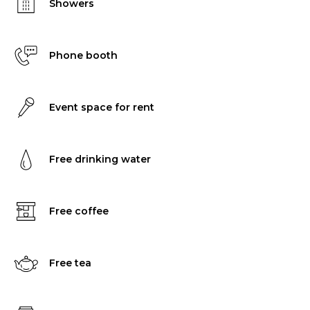
Showers
Phone booth
Event space for rent
Free drinking water
Free coffee
Free tea