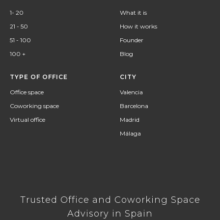
1- 20
What it is
21 - 50
How it works
51 - 100
Founder
100 +
Blog
TYPE OF OFFICE
CITY
Office space
Valencia
Coworking space
Barcelona
Virtual office
Madrid
Málaga
Trusted Office and Coworking Space
Advisory in Spain