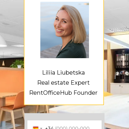
Liliia Liubetska
Real estate Expert
RentOfficeHub Founder
+34