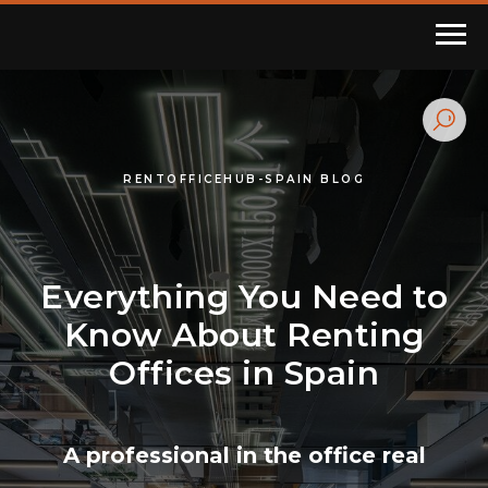
RENTOFFICEHUB-SPAIN BLOG
Everything You Need to
Know About Renting
Offices in Spain
A professional in the office real