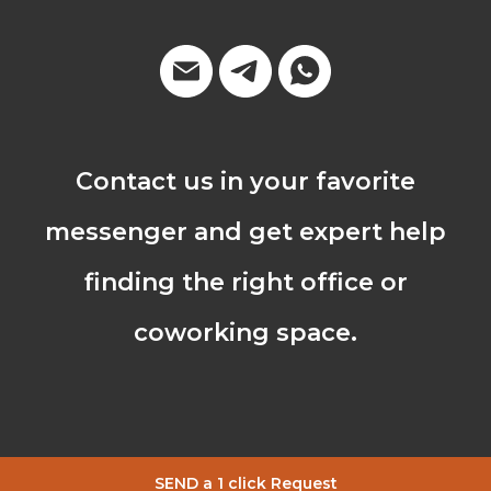
Contact us in your favorite
messenger and get expert help
finding the right office or
coworking space.
SEND a 1 click Request