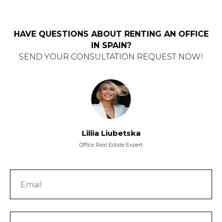
HAVE QUESTIONS ABOUT RENTING AN OFFICE
IN SPAIN?
SEND YOUR CONSULTATION REQUEST NOW!
Liliia Liubetska
Office Real Estate Expert