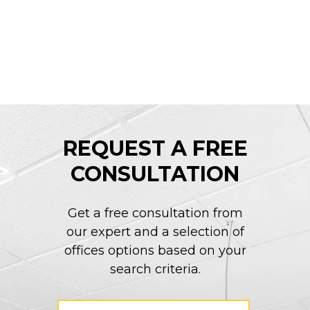
REQUEST A FREE
CONSULTATION
Get a free consultation from
our expert and a selection of
offices options based on your
search criteria.