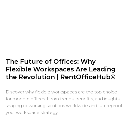
The Future of Offices: Why
Flexible Workspaces Are Leading
the Revolution | RentOfficeHub®
Discover why flexible workspaces are the top choice
for modern offices. Learn trends, benefits, and insights
shaping coworking solutions worldwide and futureproof
your workspace strategy.