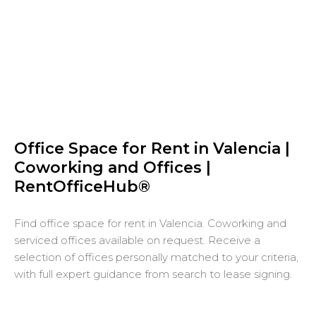
Office Space for Rent in Valencia |
Coworking and Offices |
RentOfficeHub®
Find office space for rent in Valencia. Coworking and
serviced offices available on request. Receive a
selection of offices personally matched to your criteria,
with full expert guidance from search to lease signing.