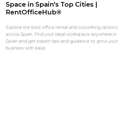
Space in Spain's Top Cities |
RentOfficeHub®
Explore the best office rental and coworking options
across Spain. Find your ideal workspace anywhere in
Spain and get expert tips and guidance to grow your
business with ease.