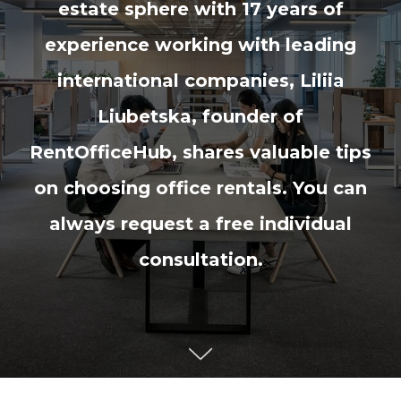
estate sphere with 17 years of
experience working with leading
international companies, Liliia
Liubetska, founder of
RentOfficeHub, shares valuable tips
on choosing office rentals. You can
always request a free individual
consultation.