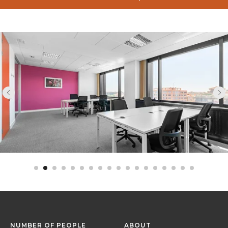
NUMBER OF PEOPLE
ABOUT