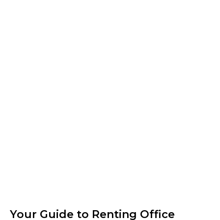
Your Guide to Renting Office