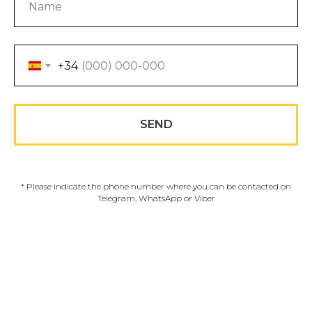
+34
SEND
* Please indicate the phone number where you can be contacted on
Telegram, WhatsApp or Viber