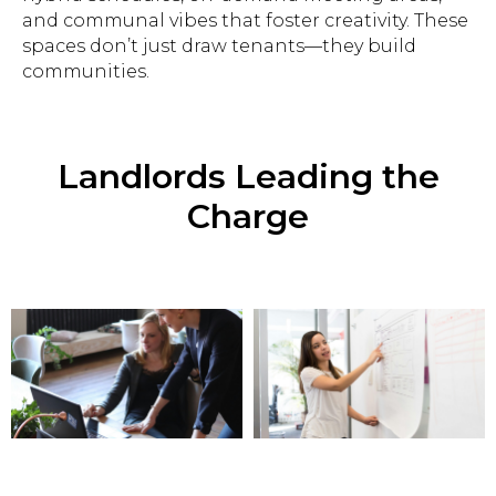
and communal vibes that foster creativity. These
spaces don’t just draw tenants—they build
communities.
Landlords Leading the
Charge