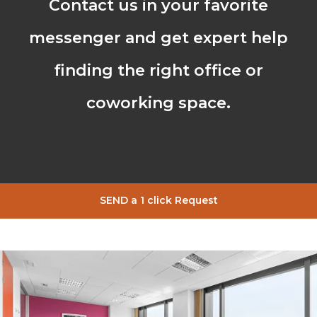
Contact us in your favorite
messenger and get expert help
finding the right office or
coworking space.
SEND a 1 click Request