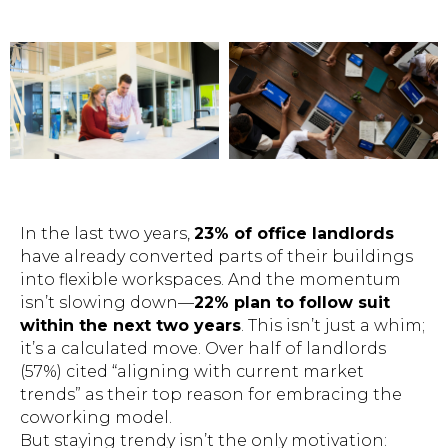
In the last two years,
23% of office landlords
have already converted parts of their buildings
into flexible workspaces. And the momentum
isn’t slowing down—
22% plan to follow suit
within the next two years
. This isn’t just a whim;
it’s a calculated move. Over half of landlords
(57%) cited “aligning with current market
trends” as their top reason for embracing the
coworking model.
But staying trendy isn’t the only motivation: