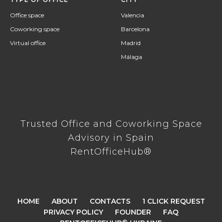
Office space
Valencia
Coworking space
Barcelona
Virtual office
Madrid
Málaga
Trusted Office and Coworking Space
Advisory in Spain
RentOfficeHub®
HOME
ABOUT
CONTACTS
1 CLICK REQUEST
PRIVACY POLICY
FOUNDER
FAQ