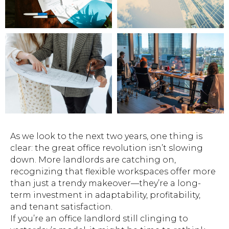
As we look to the next two years, one thing is
clear: the great office revolution isn’t slowing
down. More landlords are catching on,
recognizing that flexible workspaces offer more
than just a trendy makeover—they’re a long-
term investment in adaptability, profitability,
and tenant satisfaction.
If you’re an office landlord still clinging to