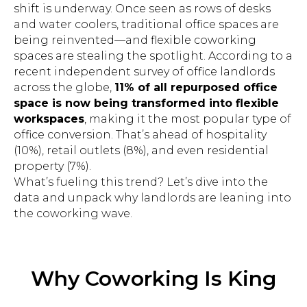
shift is underway. Once seen as rows of desks
and water coolers, traditional office spaces are
being reinvented—and flexible coworking
spaces are stealing the spotlight. According to a
recent independent survey of office landlords
across the globe,
11% of all repurposed office
space is now being transformed into flexible
workspaces
, making it the most popular type of
office conversion. That’s ahead of hospitality
(10%), retail outlets (8%), and even residential
property (7%).
What’s fueling this trend? Let’s dive into the
data and unpack why landlords are leaning into
the coworking wave.
Why Coworking Is King