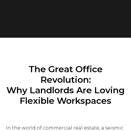
The Great Office
Revolution:
Why Landlords Are Loving
Flexible Workspaces
In the world of commercial real estate, a seismic