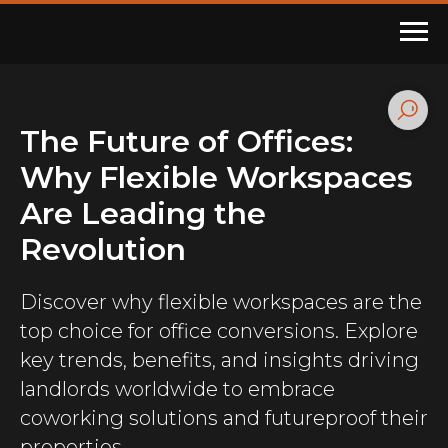
The Future of Offices:
Why Flexible Workspaces
Are Leading the
Revolution
Discover why flexible workspaces are the
top choice for office conversions. Explore
key trends, benefits, and insights driving
landlords worldwide to embrace
coworking solutions and futureproof their
properties.