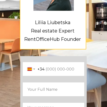
Liliia Liubetska
Real estate Expert
RentOfficeHub Founder
+34