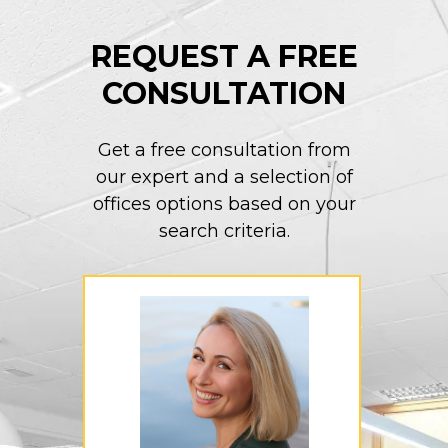
REQUEST A FREE
CONSULTATION
Get a free consultation from
our expert and a selection of
offices options based on your
search criteria.