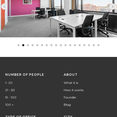
NUMBER OF PEOPLE
ABOUT
1- 20
What it is
21 - 50
How it works
51 - 100
Founder
100 +
Blog
TYPE OF OFFICE
CITY