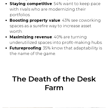
Staying competitive
: 54% want to keep pace
with rivals who are modernizing their
portfolios.
Boosting property value
: 43% see coworking
spaces as a surefire way to increase asset
worth.
Maximizing revenue
: 40% are turning
underutilized spaces into profit-making hubs.
Futureproofing
: 35% know that adaptability is
the name of the game.
The Death of the Desk
Farm