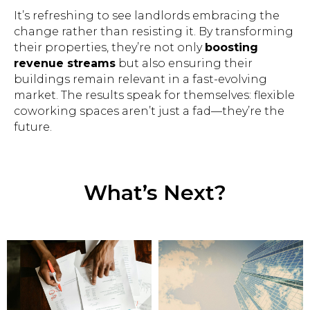
It’s refreshing to see landlords embracing the
change rather than resisting it. By transforming
their properties, they’re not only
boosting
revenue streams
but also ensuring their
buildings remain relevant in a fast-evolving
market. The results speak for themselves: flexible
coworking spaces aren’t just a fad—they’re the
future.
What’s Next?