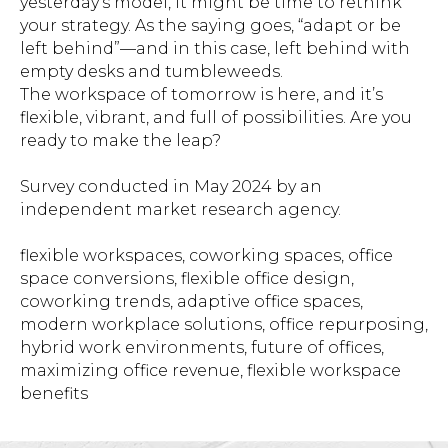
yesterday’s model, it might be time to rethink
your strategy. As the saying goes, “adapt or be
left behind”—and in this case, left behind with
empty desks and tumbleweeds.
The workspace of tomorrow is here, and it’s
flexible, vibrant, and full of possibilities. Are you
ready to make the leap?
Survey conducted in May 2024 by an
independent market research agency.
flexible workspaces, coworking spaces, office
space conversions, flexible office design,
coworking trends, adaptive office spaces,
modern workplace solutions, office repurposing,
hybrid work environments, future of offices,
maximizing office revenue, flexible workspace
benefits