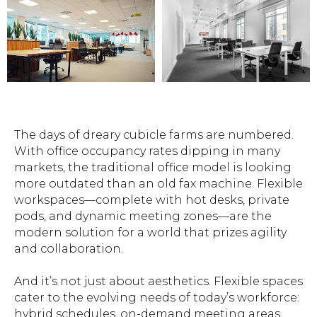
The days of dreary cubicle farms are numbered.
With office occupancy rates dipping in many
markets, the traditional office model is looking
more outdated than an old fax machine. Flexible
workspaces—complete with hot desks, private
pods, and dynamic meeting zones—are the
modern solution for a world that prizes agility
and collaboration.
And it’s not just about aesthetics. Flexible spaces
cater to the evolving needs of today’s workforce:
hybrid schedules, on-demand meeting areas,