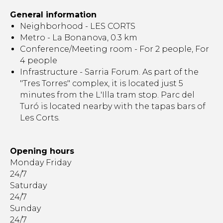
General information
Neighborhood - LES CORTS
Metro - La Bonanova, 0.3 km
Conference/Meeting room - For 2 people, For
4 people
Infrastructure - Sarria Forum. As part of the
"Tres Torres" complex, it is located just 5
minutes from the L'Illa tram stop. Parc del
Turó is located nearby with the tapas bars of
Les Corts.
Opening hours
Monday Friday
24/7
Saturday
24/7
Sunday
24/7