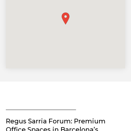
Regus Sarria Forum: Premium
Office Spaces in Barcelona’s