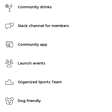
Community drinks
Slack channel for members
Community app
Launch events
Organized Sports Team
Dog friendly