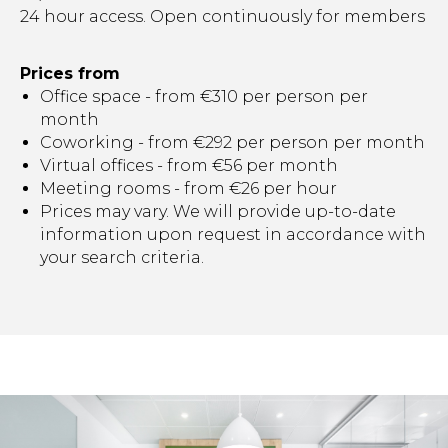
24 hour access. Open continuously for members
Prices from
Office space - from €310 per person per
month
Coworking - from €292 per person per month
Virtual offices - from €56 per month
Meeting rooms - from €26 per hour
Prices may vary. We will provide up-to-date
information upon request in accordance with
your search criteria.