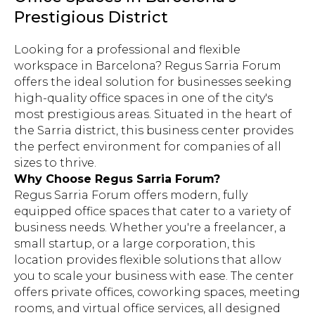
Prestigious District
Looking for a professional and flexible
workspace in Barcelona? Regus Sarria Forum
offers the ideal solution for businesses seeking
high-quality office spaces in one of the city's
most prestigious areas. Situated in the heart of
the Sarria district, this business center provides
the perfect environment for companies of all
sizes to thrive.
Why Choose Regus Sarria Forum?
Regus Sarria Forum offers modern, fully
equipped office spaces that cater to a variety of
business needs. Whether you're a freelancer, a
small startup, or a large corporation, this
location provides flexible solutions that allow
you to scale your business with ease. The center
offers private offices, coworking spaces, meeting
rooms, and virtual office services, all designed