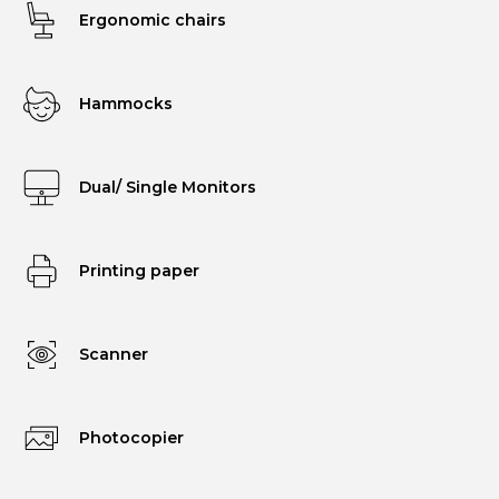
Ergonomic chairs
Hammocks
Dual/ Single Monitors
Printing paper
Scanner
Photocopier