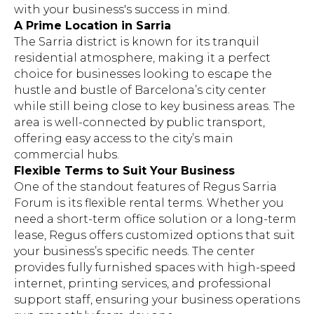
with your business's success in mind.
A Prime Location in Sarria
The Sarria district is known for its tranquil
residential atmosphere, making it a perfect
choice for businesses looking to escape the
hustle and bustle of Barcelona’s city center
while still being close to key business areas. The
area is well-connected by public transport,
offering easy access to the city’s main
commercial hubs.
Flexible Terms to Suit Your Business
One of the standout features of Regus Sarria
Forum is its flexible rental terms. Whether you
need a short-term office solution or a long-term
lease, Regus offers customized options that suit
your business’s specific needs. The center
provides fully furnished spaces with high-speed
internet, printing services, and professional
support staff, ensuring your business operations