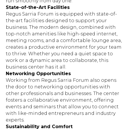
run smoothly from day one.
State-of-the-Art Facilities
Regus Sarria Forum is equipped with state-of-
the-art facilities designed to support your
business. The modern design, combined with
top-notch amenities like high-speed internet,
meeting rooms, and a comfortable lounge area,
creates a productive environment for your team
to thrive. Whether you need a quiet space to
work or a dynamic area to collaborate, this
business center has it all.
Networking Opportunities
Working from Regus Sarria Forum also opens
the door to networking opportunities with
other professionals and businesses. The center
fosters a collaborative environment, offering
events and seminars that allow you to connect
with like-minded entrepreneurs and industry
experts.
Sustainability and Comfort