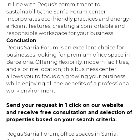
In line with Regus’s commitment to
sustainability, the Sarria Forum center
incorporates eco-friendly practices and energy-
efficient features, creating a comfortable and
responsible workspace for your business.
Conclusion
Regus Sarria Forum is an excellent choice for
businesses looking for premium office space in
Barcelona. Offering flexibility, modern facilities,
and a prime location, this business center
allows you to focus on growing your business
while enjoying all the benefits of a professional
work environment.
Send your request in 1 click on our website
and receive free consultation and selection of
properties based on your search criteria.
Regus Sarria Forum, office spaces in Sarria,