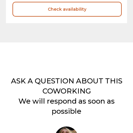
Check availability
ASK A QUESTION ABOUT THIS
COWORKING
We will respond as soon as
possible