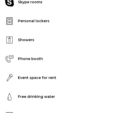
Skype rooms
Personal lockers
Showers
Phone booth
Event space for rent
Free drinking water