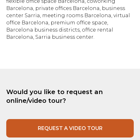
flexible office space Barcelona, coworking
Barcelona, private offices Barcelona, business
center Sarria, meeting rooms Barcelona, virtual
office Barcelona, premium office space,
Barcelona business districts, office rental
Barcelona, Sarria business center.
Would you like to request an
online/video tour?
REQUEST A VIDEO TOUR