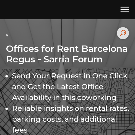
v
Offices for Rent Barcelona
Regus - Sarria Forum
Send Your Request in One Click
and Get the Latest Office
Availability in this coworking
Reliable insights on rental rates,
parking costs, and additional
fees