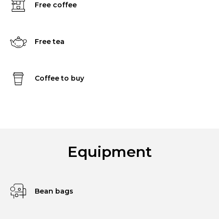
Free coffee
Free tea
Coffee to buy
Equipment
Bean bags