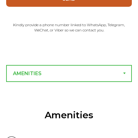
Kindly provide a phone number linked to WhatsApp, Telegram,
WeChat, or Viber so we can contact you.
Amenities