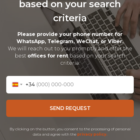
based on your search
criteria
Please provide your phone number for
WhatsApp, Telegram, WeChat, or Viber.
We will reach out to you promptly and offer the
best
offices for rent
based on your search
criteria.
+34
SEND REQUEST
By clicking on the button, you consent to the processing of personal
data and agree with the
privacy policy.