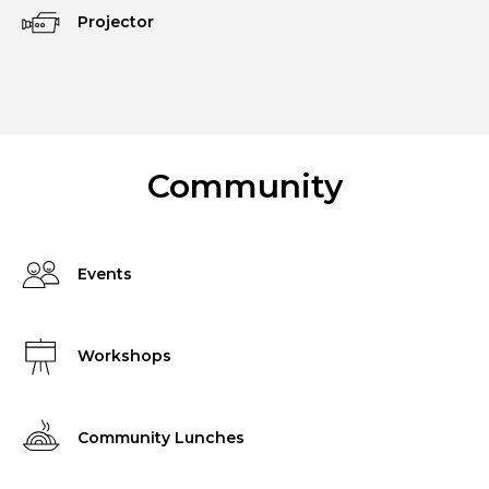
Projector
Community
Events
Workshops
Community Lunches