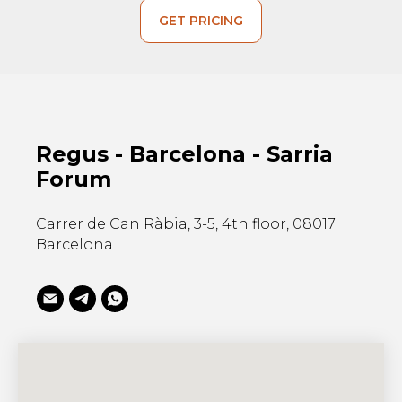
GET PRICING
Regus - Barcelona - Sarria
Forum
Carrer de Can Ràbia, 3-5, 4th floor, 08017
Barcelona