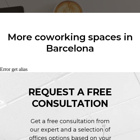
More coworking spaces in
Barcelona
Error get alias
REQUEST A FREE
CONSULTATION
Get a free consultation from
our expert and a selection of
offices options based on your