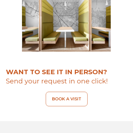
WANT TO SEE IT IN PERSON?
Send your request in one click!
BOOK A VISIT