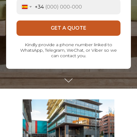
+34
GET A QUOTE
Kindly provide a phone number linked to
WhatsApp, Telegram, WeChat, or Viber so we
can contact you.