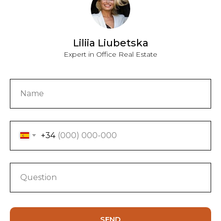
Liliia Liubetska
Expert in Office Real Estate
+34
SEND