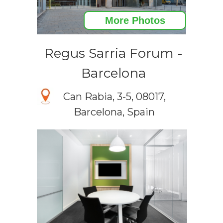
More Photos
Regus Sarria Forum -
Barcelona
Can Rabia, 3-5, 08017,
Barcelona, Spain