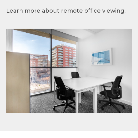
Learn more about remote office viewing.