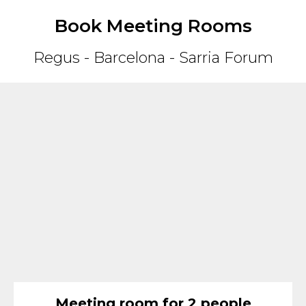
Book Meeting Rooms
Regus - Barcelona - Sarria Forum
Meeting room for 2 people