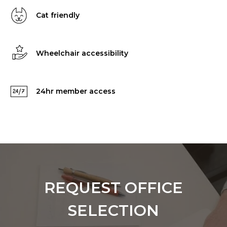
Cat friendly
Wheelchair accessibility
24hr member access
REQUEST OFFICE
SELECTION