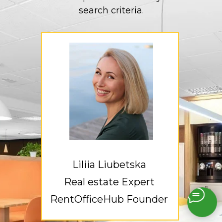
search criteria.
Liliia Liubetska
Real estate Expert
RentOfficeHub Founder