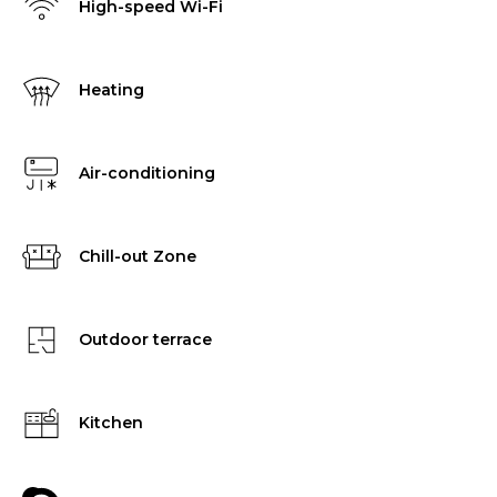
High-speed Wi-Fi
Heating
Air-conditioning
Chill-out Zone
Outdoor terrace
Kitchen