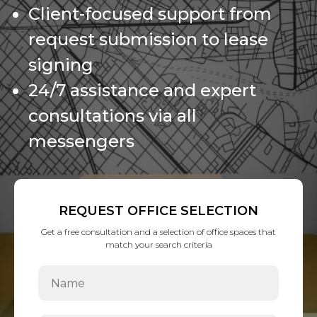
Client-focused support from
request submission to lease
signing
24/7 assistance and expert
consultations via all
messengers
REQUEST OFFICE SELECTION
Get a free consultation and a selection of office spaces that
match your search criteria