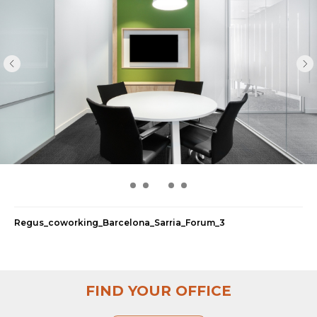
Regus_coworking_Barcelona_Sarria_Forum_5
FIND YOUR OFFICE