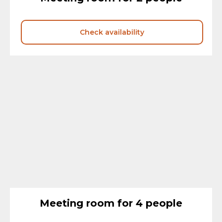
Check availability
Meeting room for 4 people